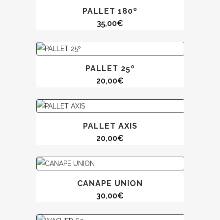
PALLET 180º
35,00
€
PALLET 25º
20,00
€
PALLET AXIS
20,00
€
CANAPE UNION
30,00
€