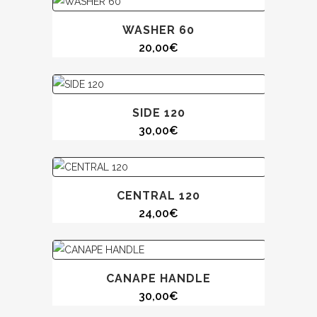
WASHER 60
20,00
€
SIDE 120
30,00
€
CENTRAL 120
24,00
€
CANAPE HANDLE
30,00
€