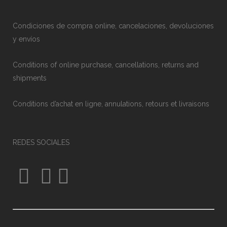
Condiciones de compra online, cancelaciones, devoluciones
y envíos
Conditions of online purchase, cancellations, returns and
shipments
Conditions d’achat en ligne, annulations, retours et livraisons
REDES SOCIALES