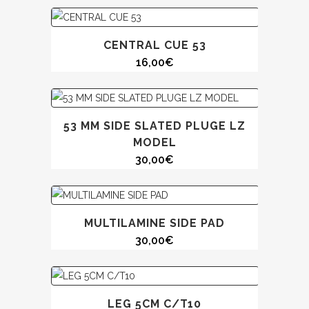
CENTRAL CUE 53
16,00
€
53 MM SIDE SLATED PLUGE LZ
MODEL
30,00
€
MULTILAMINE SIDE PAD
30,00
€
LEG 5CM C/T10