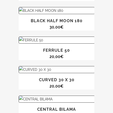
BLACK HALF MOON 180
30,00
€
FERRULE 50
20,00
€
CURVED 30 X 30
20,00
€
CENTRAL BILAMA