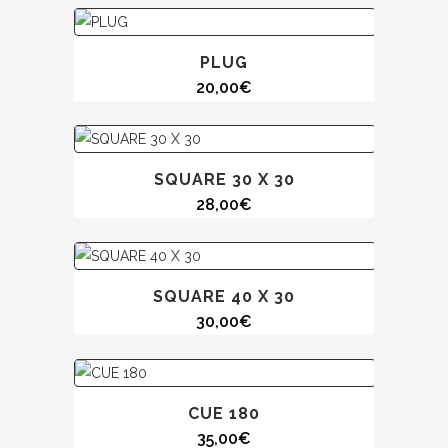
PLUG
20,00
€
SQUARE 30 X 30
28,00
€
SQUARE 40 X 30
30,00
€
CUE 180
35,00
€