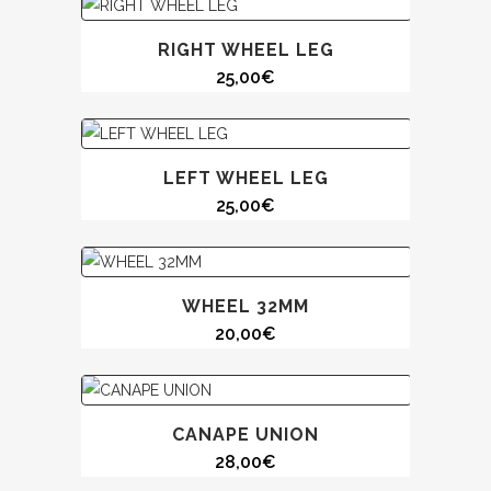
RIGHT WHEEL LEG
25,00
€
LEFT WHEEL LEG
25,00
€
WHEEL 32MM
20,00
€
CANAPE UNION
28,00
€