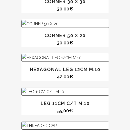
CORNER 30 X 30
30,00
€
CORNER 50 X 20
30,00
€
HEXAGONAL LEG 12CM M.10
42,00
€
LEG 11CM C/T M.10
55,00
€