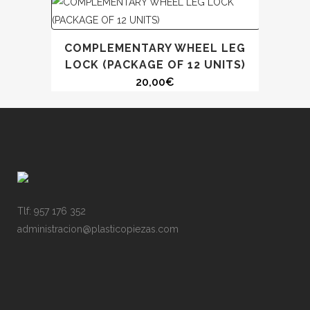
COMPLEMENTARY WHEEL LEG
LOCK (PACKAGE OF 12 UNITS)
20,00
€
Tlf: 957 176 352
administracion@plasticopiezas.com