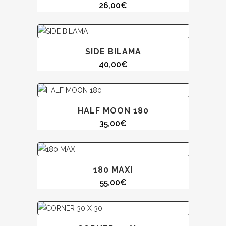
26,00
€
SIDE BILAMA
40,00
€
HALF MOON 180
35,00
€
180 MAXI
55,00
€