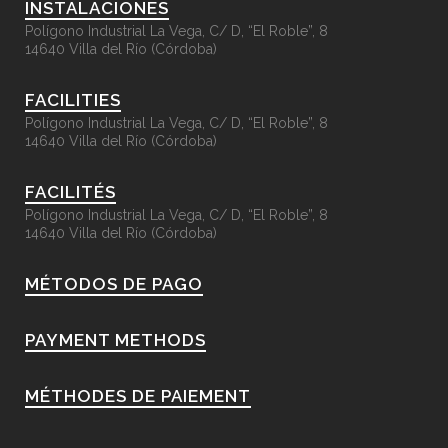
INSTALACIONES
Polígono Industrial La Vega, C/ D, “El Roble”, 8
14640 Villa del Río (Córdoba)
FACILITIES
Polígono Industrial La Vega, C/ D, “El Roble”, 8
14640 Villa del Río (Córdoba)
FACILITÉS
Polígono Industrial La Vega, C/ D, “El Roble”, 8
14640 Villa del Río (Córdoba)
MÉTODOS DE PAGO
PAYMENT METHODS
MÉTHODES DE PAIEMENT