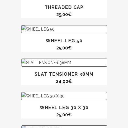
THREADED CAP
25,00
€
WHEEL LEG 50
25,00
€
SLAT TENSIONER 38MM
24,00
€
WHEEL LEG 30 X 30
25,00
€