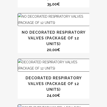
35,00
€
NO DECORATED RESPIRATORY
VALVES (PACKAGE OF 12
UNITS)
20,00
€
DECORATED RESPIRATORY
VALVES (PACKAGE OF 12
UNITS)
24,00
€