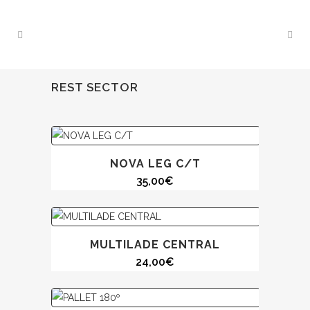
REST SECTOR
NOVA LEG C/T
35,00
€
MULTILADE CENTRAL
24,00
€